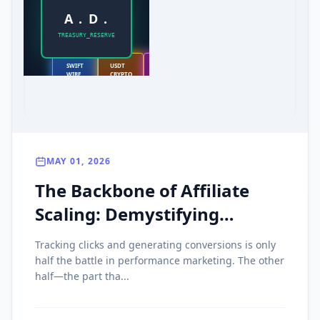
A . D .
TREASURY_RESERVE
SWIFT
USDT
PAYONEER
WIRE
CRYPTO
LOCAL
MAY 01, 2026
The Backbone of Affiliate
Scaling: Demystifying
Payment Rails, Crypto
Tracking clicks and generating conversions is only
Payouts, and Net Terms
half the battle in performance marketing. The other
half—the part tha...