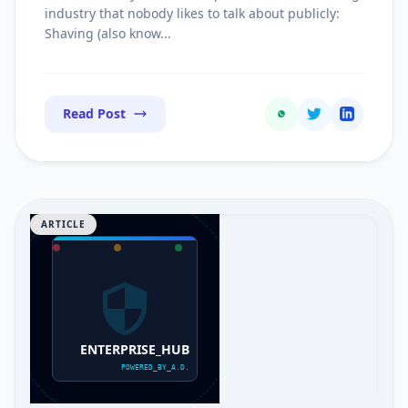
Commissions
industry that nobody likes to talk about publicly:
Shaving (also know...
Read Post
ARTICLE
ENTERPRISE_HUB
POWERED_BY_A.D.