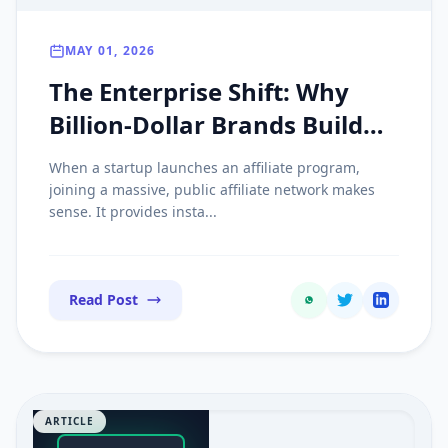
MAY 01, 2026
The Enterprise Shift: Why
Billion-Dollar Brands Build
Private Affiliate Networks on
When a startup launches an affiliate program,
Custom Tech
joining a massive, public affiliate network makes
sense. It provides insta...
Read Post
ARTICLE