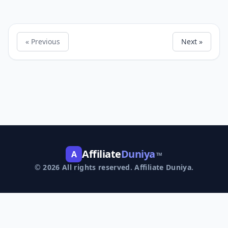
« Previous
Next »
Affiliate
Duniya
A
TM
© 2026 All rights reserved. Affiliate Duniya.