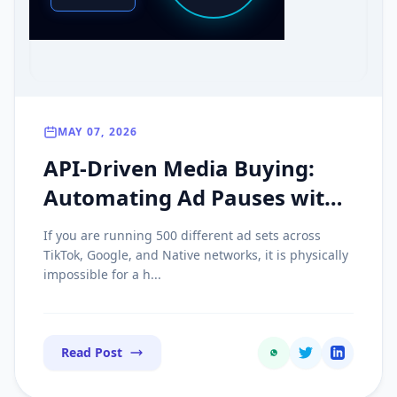
MAY 07, 2026
API-Driven Media Buying:
Automating Ad Pauses with
Real-Time Postbacks
If you are running 500 different ad sets across
TikTok, Google, and Native networks, it is physically
impossible for a h...
Read Post