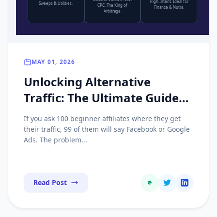
High Intent. Ideal for
Sweeps & Utilities.
CPC. The King of
Finance & Nutra.
Arbitrage.
MAY 01, 2026
Unlocking Alternative
Traffic: The Ultimate Guide
to Scaling Push, Pop, and
If you ask 100 beginner affiliates where they get
Native Ads
their traffic, 99 of them will say Facebook or Google
Ads. The problem...
Read Post