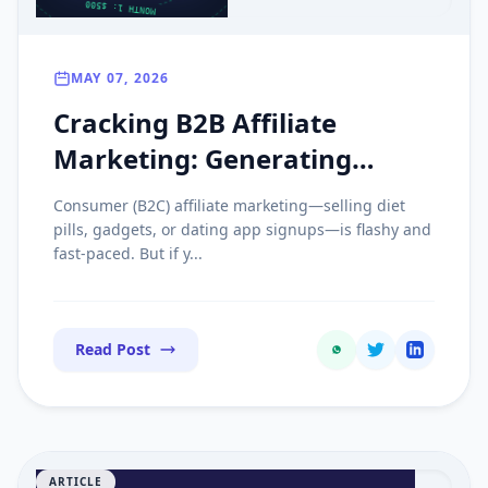
MAY 07, 2026
Cracking B2B Affiliate
Marketing: Generating
Recurring Revenue with
Consumer (B2C) affiliate marketing—selling diet
Enterprise SaaS
pills, gadgets, or dating app signups—is flashy and
fast-paced. But if y...
Read Post
ARTICLE