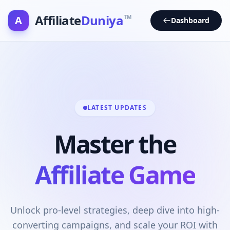
Affiliate
Duniya
A
TM
Dashboard
LATEST UPDATES
Master the
Affiliate Game
Unlock pro-level strategies, deep dive into high-
converting campaigns, and scale your ROI with