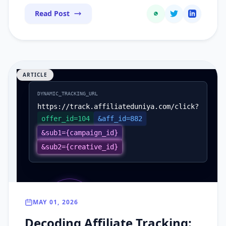
Read Post
ARTICLE
DYNAMIC_TRACKING_URL
https://track.affiliateduniya.com/click?
offer_id=104
&aff_id=882
&sub1={campaign_id}
&sub2={creative_id}
SUB 1
MAY 01, 2026
SUB 2
Campaign
CLICK_ID
Creative
Decoding Affiliate Tracking:
Unique Hash