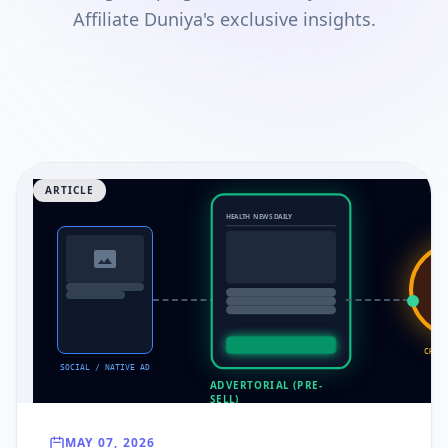
Affiliate Duniya's exclusive insights.
ARTICLE
HEALTH NEWS DAILY
CP
CHEC
SOCIAL / NATIVE AD
ADVERTORIAL (PRE-
SELL)
MAY 07, 2026