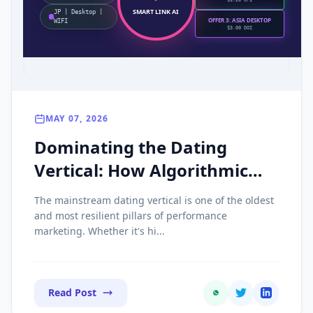
$1.20 CPI
SMART LINK AI
JP | Desktop |
OFFER 3: ASIA DESKTOP
WIFI
$3.00 DOI
MAY 07, 2026
Dominating the Dating
Vertical: How Algorithmic
Smart Links Triple Your SOI
The mainstream dating vertical is one of the oldest
ROI
and most resilient pillars of performance
marketing. Whether it's hi...
Read Post