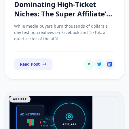
Dominating High-Ticket
Niches: The Super Affiliate’s
Guide to Parasite SEO and
While media buyers burn thousands of dollars a
Review Sites
day testing creatives on Facebook and TikTok, a
quiet sector of the affil...
Read Post
ARTICLE
AD_NETWORK
IF ROI <
-20% :
REST_API
PAUSE_AD()