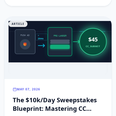
ARTICLE
<
PUSH AD
PRE-LANDER
$45
20ms
🎁
CC_SUBMIT
MAY 07, 2026
The $10k/Day Sweepstakes
Blueprint: Mastering CC