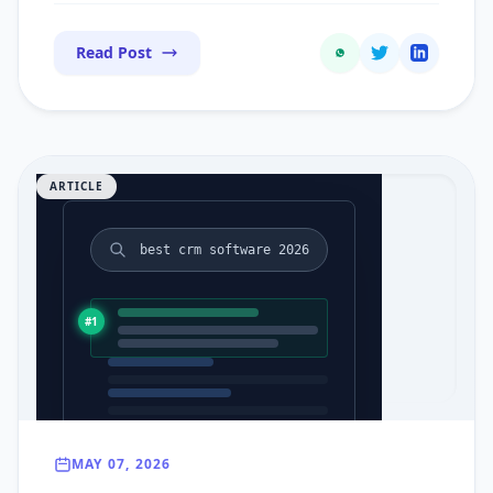
Read Post
ARTICLE
best crm software 2026
#1
MAY 07, 2026