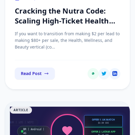
Cracking the Nutra Code:
Scaling High-Ticket Health
Offers with Advertorial
If you want to transition from making $2 per lead to
Funnels
making $80+ per sale, the Health, Wellness, and
Beauty vertical (co...
Read Post
ARTICLE
OFFER 1: UK MATCH
UK | iOS | WIFI
$4.50 SOI
BR | Android |
OFFER 2: LATAM APP
4G