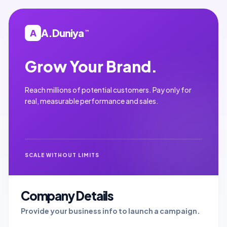
A.Duniya
A
™
Grow Your Brand.
Reach millions of potential customers. Pay only for
real, measurable performance and sales.
SCALE WITHOUT LIMITS
Company Details
Provide your business info to launch a campaign.