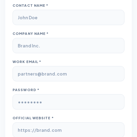
CONTACT NAME *
COMPANY NAME *
WORK EMAIL *
PASSWORD *
OFFICIAL WEBSITE *