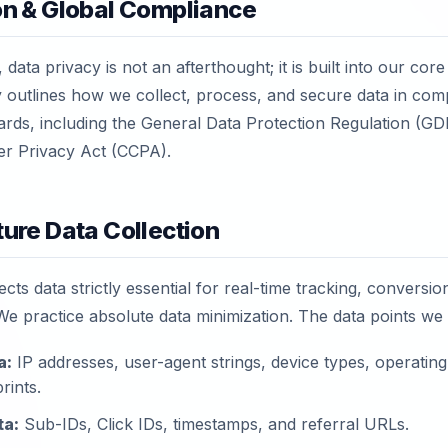
ion & Global Compliance
 data privacy is not an afterthought; it is built into our core
y outlines how we collect, process, and secure data in com
dards, including the General Data Protection Regulation (G
er Privacy Act (CCPA).
ture Data Collection
ects data strictly essential for real-time tracking, conversio
We practice absolute data minimization. The data points we
a:
IP addresses, user-agent strings, device types, operatin
rints.
ta:
Sub-IDs, Click IDs, timestamps, and referral URLs.