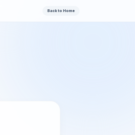
Back to Home