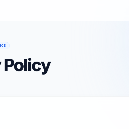
NCE
 Policy