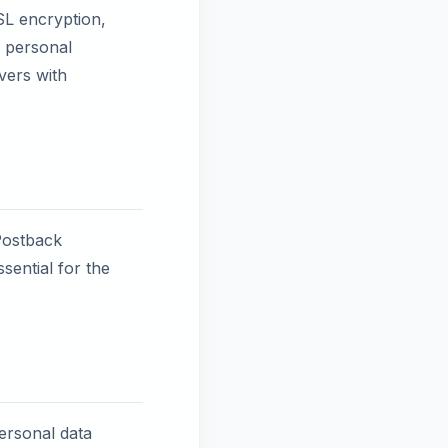
SL encryption,
r personal
vers with
Postback
sential for the
personal data