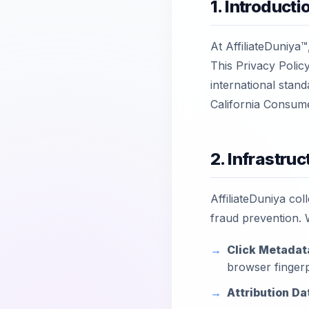
1. Introduct
At AffiliateDuniya™,
This Privacy Polic
international stan
California Consum
2. Infrastruc
AffiliateDuniya coll
fraud prevention. 
Click Metadat
browser fingerp
Attribution Da