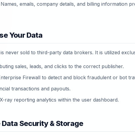
Names, emails, company details, and billing information pr
se Your Data
s never sold to third-party data brokers. It is utilized exclus
buting sales, leads, and clicks to the correct publisher.
terprise Firewall to detect and block fraudulent or bot traf
ncial transactions and payouts.
X-ray reporting analytics within the user dashboard.
e Data Security & Storage