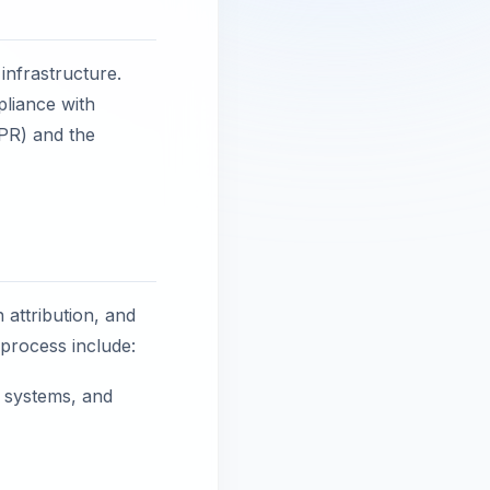
 infrastructure.
pliance with
DPR) and the
n attribution, and
 process include:
g systems, and