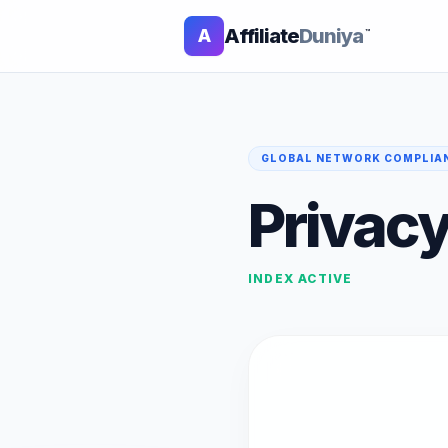
Affiliate
Duniya
A
™
GLOBAL NETWORK COMPLIA
Privacy
INDEX ACTIVE