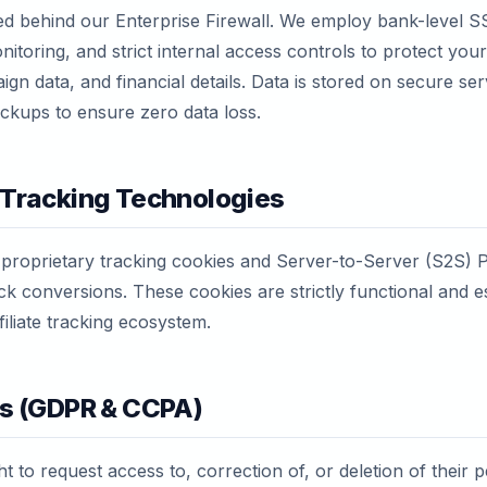
ed behind our Enterprise Firewall. We employ bank-level S
nitoring, and strict internal access controls to protect you
gn data, and financial details. Data is stored on secure ser
ckups to ensure zero data loss.
 Tracking Technologies
 proprietary tracking cookies and Server-to-Server (S2S) 
k conversions. These cookies are strictly functional and es
filiate tracking ecosystem.
ts (GDPR & CCPA)
t to request access to, correction of, or deletion of their 