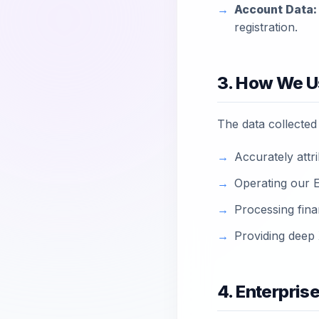
Account Data:
registration.
3. How We U
The data collected i
Accurately attri
Operating our En
Processing fina
Providing deep 
4. Enterpris