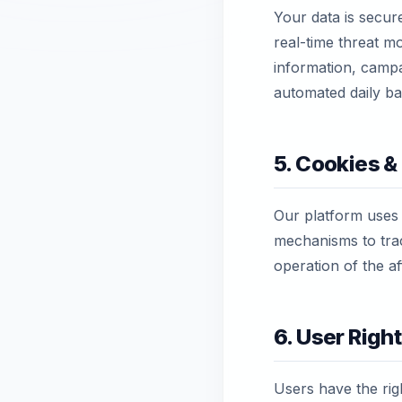
Your data is secur
real-time threat mo
information, campai
automated daily ba
5. Cookies &
Our platform uses
mechanisms to trac
operation of the af
6. User Righ
Users have the righ