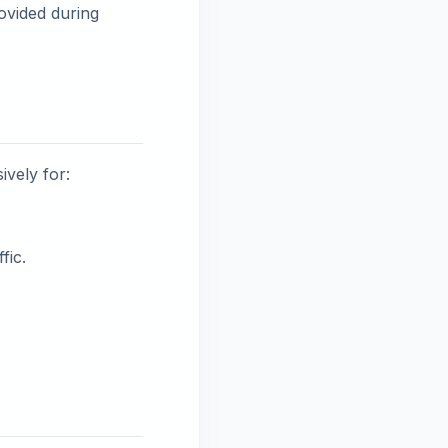
ovided during
ively for:
fic.