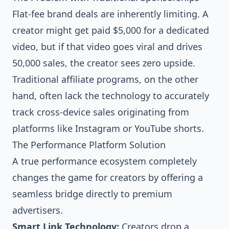
Flat-fee brand deals are inherently limiting. A
creator might get paid $5,000 for a dedicated
video, but if that video goes viral and drives
50,000 sales, the creator sees zero upside.
Traditional affiliate programs, on the other
hand, often lack the technology to accurately
track cross-device sales originating from
platforms like Instagram or YouTube shorts.
The Performance Platform Solution
A true performance ecosystem completely
changes the game for creators by offering a
seamless bridge directly to premium
advertisers.
Smart Link Technology:
Creators drop a