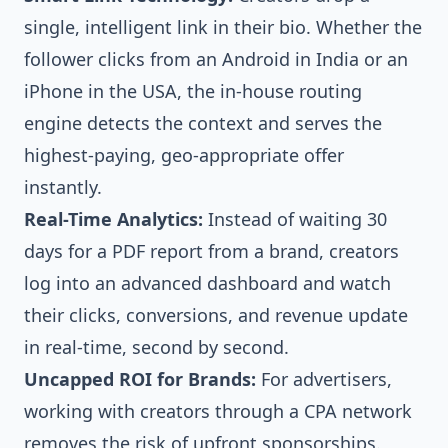
single, intelligent link in their bio. Whether the
follower clicks from an Android in India or an
iPhone in the USA, the in-house routing
engine detects the context and serves the
highest-paying, geo-appropriate offer
instantly.
Real-Time Analytics:
Instead of waiting 30
days for a PDF report from a brand, creators
log into an advanced dashboard and watch
their clicks, conversions, and revenue update
in real-time, second by second.
Uncapped ROI for Brands:
For advertisers,
working with creators through a CPA network
removes the risk of upfront sponsorships.