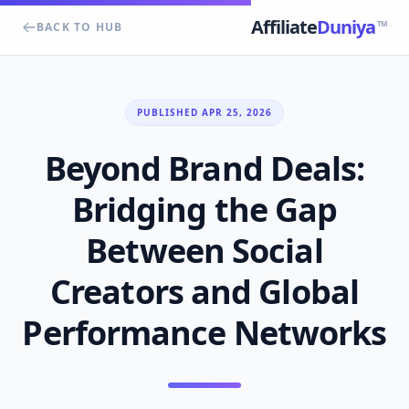
Affiliate
Duniya
TM
BACK TO HUB
PUBLISHED APR 25, 2026
Beyond Brand Deals:
Bridging the Gap
Between Social
Creators and Global
Performance Networks