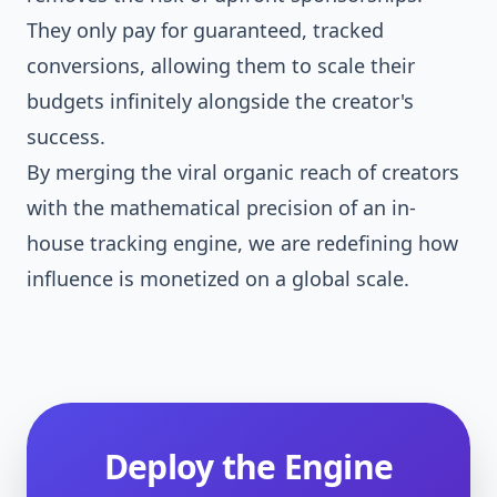
They only pay for guaranteed, tracked
conversions, allowing them to scale their
budgets infinitely alongside the creator's
success.
By merging the viral organic reach of creators
with the mathematical precision of an in-
house tracking engine, we are redefining how
influence is monetized on a global scale.
Deploy the Engine