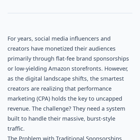
SOCIAL
BRAND
For years, social media influencers and
creators have monetized their audiences
primarily through flat-fee brand sponsorships
or low-yielding Amazon storefronts. However,
as the digital landscape shifts, the smartest
creators are realizing that performance
marketing (CPA) holds the key to uncapped
revenue. The challenge? They need a system
built to handle their massive, burst-style
traffic.
The Problem with Traditional Sponsorships