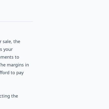
 sale, the
s your
lements to
The margins in
ford to pay
cting the