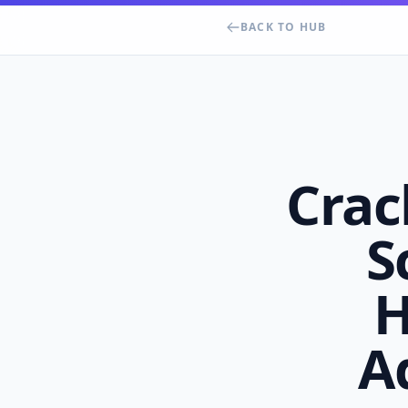
BACK TO HUB
Crac
S
H
A