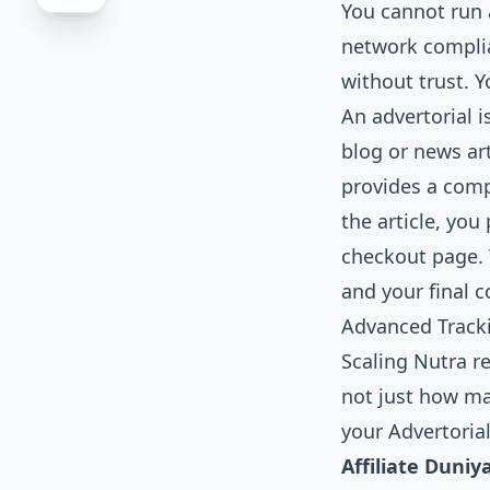
You cannot run a 
network complia
without trust. 
An advertorial i
blog or news art
provides a compe
the article, you
checkout page. 
and your final c
Advanced Tracki
Scaling Nutra r
not just how ma
your Advertoria
Affiliate Duniy