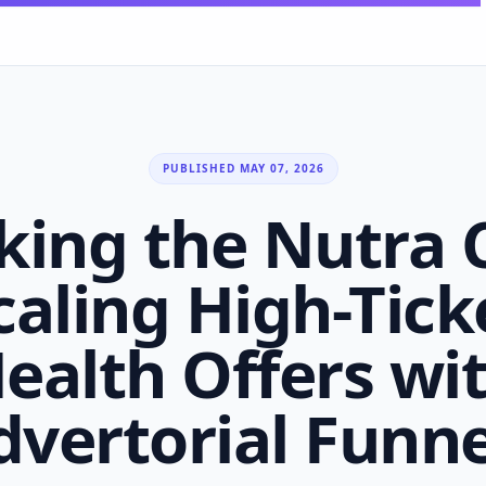
PUBLISHED MAY 07, 2026
king the Nutra 
caling High-Tick
ealth Offers wi
dvertorial Funne