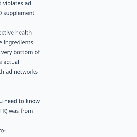
t violates ad
60 supplement
ective health
e ingredients,
e very bottom of
e actual
ith ad networks
You need to know
CTR) was from
ro-