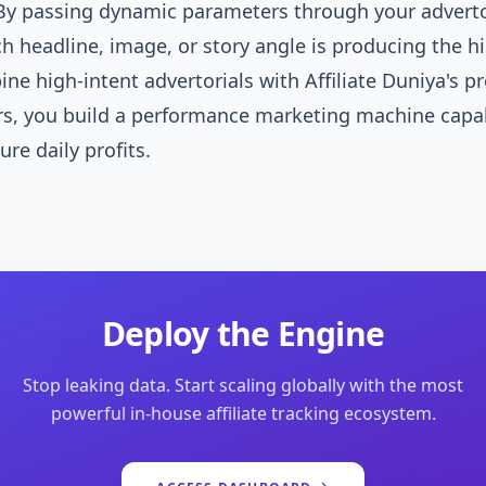
y passing dynamic parameters through your advertor
ch headline, image, or story angle is producing the h
e high-intent advertorials with Affiliate Duniya's p
rs, you build a performance marketing machine capa
ure daily profits.
Deploy the Engine
Stop leaking data. Start scaling globally with the most
powerful in-house affiliate tracking ecosystem.