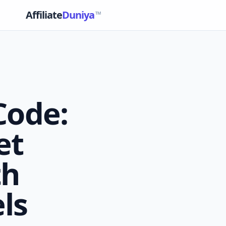
Affiliate
Duniya
TM
Code:
et
th
ls