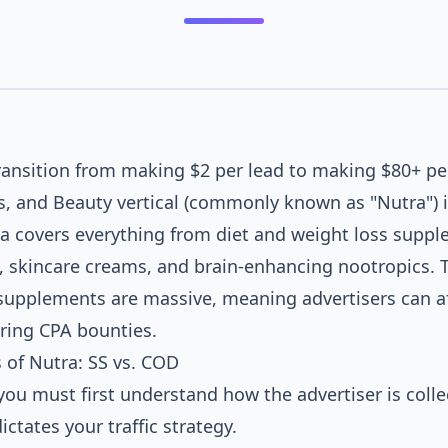
HEALTH NEWS DAILY
transition from making $2 per lead to making $80+ per
$90
s, and Beauty vertical (commonly known as "Nutra") i
CPA_SALE
tra covers everything from diet and weight loss supp
CHECKOUT_PAGE
, skincare creams, and brain-enhancing nootropics. 
upplements are massive, meaning advertisers can af
ADVERTORIAL (PRE-SELL)
ering CPA bounties.
of Nutra: SS vs. COD
you must first understand how the advertiser is colle
ictates your traffic strategy.