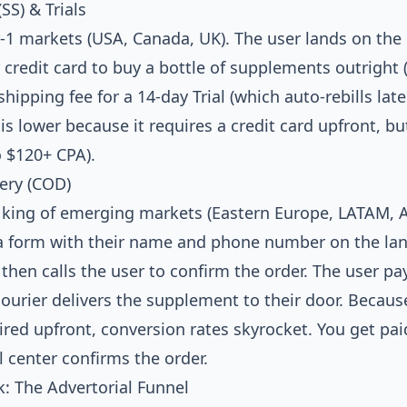
(SS) & Trials
1 markets (USA, Canada, UK). The user lands on the
 credit card to buy a bottle of supplements outright (
shipping fee for a 14-day Trial (which auto-rebills late
is lower because it requires a credit card upfront, b
o $120+ CPA).
very (COD)
king of emerging markets (Eastern Europe, LATAM, As
t a form with their name and phone number on the la
r then calls the user to confirm the order. The user pa
ourier delivers the supplement to their door. Because
ired upfront, conversion rates skyrocket. You get pa
 center confirms the order.
k: The Advertorial Funnel