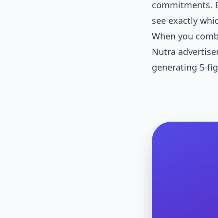
commitments. B
see exactly whi
When you combin
Nutra advertise
generating 5-fig