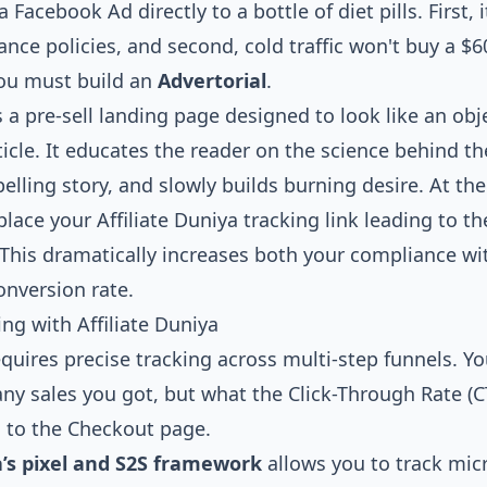
Facebook Ad directly to a bottle of diet pills. First, i
nce policies, and second, cold traffic won't buy a $
You must build an
Advertorial
.
s a pre-sell landing page designed to look like an obj
icle. It educates the reader on the science behind th
lling story, and slowly builds burning desire. At th
 place your Affiliate Duniya tracking link leading to th
This dramatically increases both your compliance w
onversion rate.
ng with Affiliate Duniya
equires precise tracking across multi-step funnels. 
ny sales you got, but what the Click-Through Rate (
l to the Checkout page.
a’s pixel and S2S framework
allows you to track mic