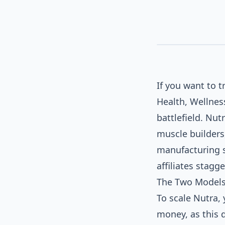
If you want to 
Health, Wellnes
battlefield. Nu
muscle builders
SOCIAL / NATIVE AD
manufacturing s
affiliates stagg
The Two Models 
To scale Nutra, 
money, as this d