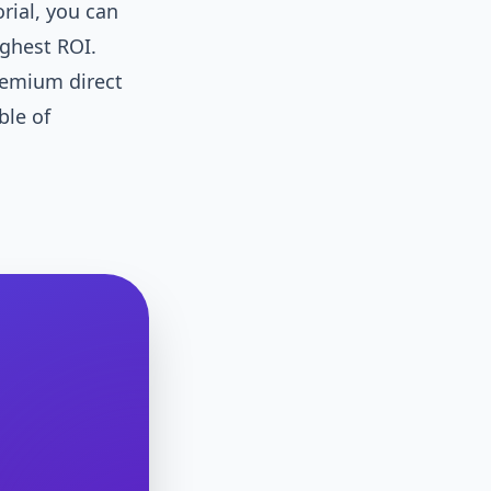
ial, you can
ighest ROI.
remium direct
ble of