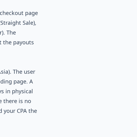
 checkout page
Straight Sale),
r). The
ut the payouts
ia). The user
nding page. A
ys in physical
 there is no
id your CPA the