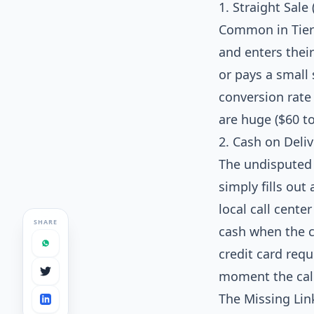
1. Straight Sale 
Common in Tier-
and enters their
or pays a small 
conversion rate 
are huge ($60 t
2. Cash on Deli
The undisputed 
simply fills ou
local call cente
SHARE
cash when the c
credit card requ
moment the call
The Missing Lin