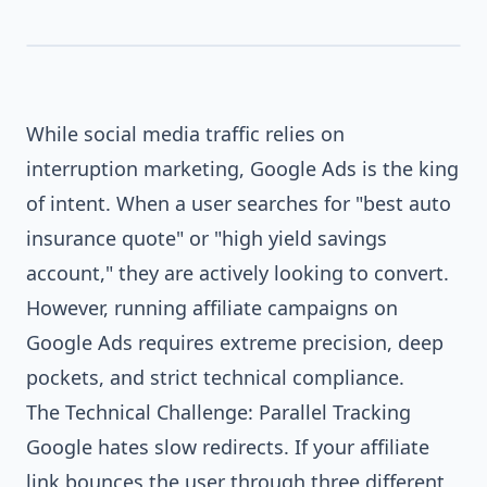
buy software online...
While social media traffic relies on
interruption marketing, Google Ads is the king
of intent. When a user searches for "best auto
insurance quote" or "high yield savings
account," they are actively looking to convert.
However, running affiliate campaigns on
Google Ads requires extreme precision, deep
pockets, and strict technical compliance.
The Technical Challenge: Parallel Tracking
Google hates slow redirects. If your affiliate
link bounces the user through three different