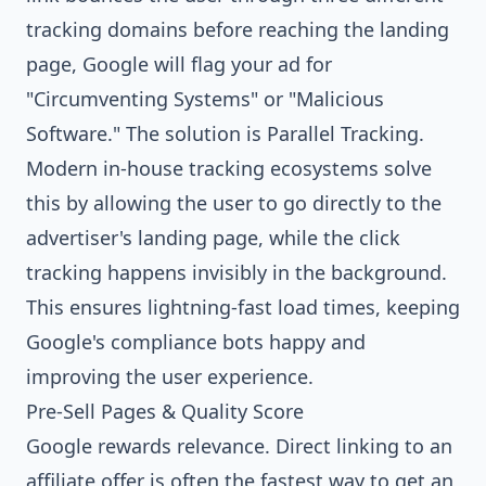
tracking domains before reaching the landing
page, Google will flag your ad for
"Circumventing Systems" or "Malicious
Software." The solution is Parallel Tracking.
Modern in-house tracking ecosystems solve
this by allowing the user to go directly to the
advertiser's landing page, while the click
tracking happens invisibly in the background.
This ensures lightning-fast load times, keeping
Google's compliance bots happy and
improving the user experience.
Pre-Sell Pages & Quality Score
Google rewards relevance. Direct linking to an
affiliate offer is often the fastest way to get an