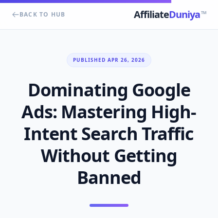
Affiliate
Duniya
TM
BACK TO HUB
PUBLISHED APR 26, 2026
Dominating Google
Ads: Mastering High-
Intent Search Traffic
Without Getting
Banned