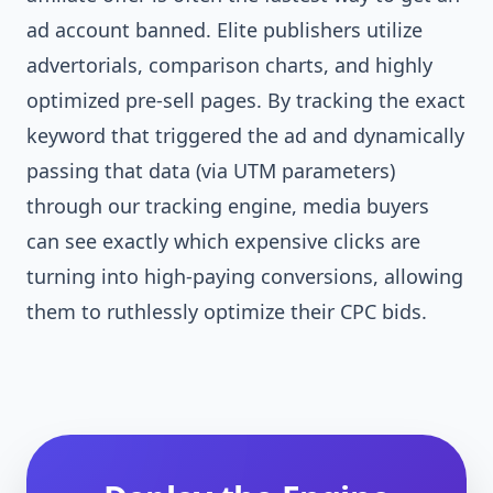
ad account banned. Elite publishers utilize
advertorials, comparison charts, and highly
optimized pre-sell pages. By tracking the exact
keyword that triggered the ad and dynamically
passing that data (via UTM parameters)
through our tracking engine, media buyers
can see exactly which expensive clicks are
turning into high-paying conversions, allowing
them to ruthlessly optimize their CPC bids.