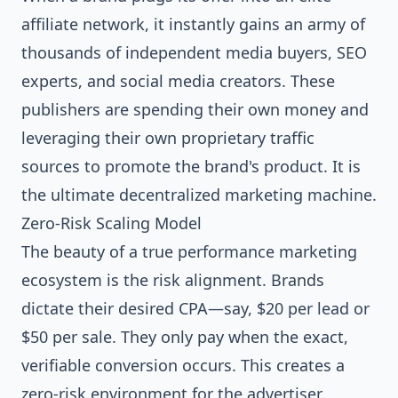
affiliate network, it instantly gains an army of
thousands of independent media buyers, SEO
experts, and social media creators. These
publishers are spending their own money and
leveraging their own proprietary traffic
sources to promote the brand's product. It is
the ultimate decentralized marketing machine.
Zero-Risk Scaling Model
The beauty of a true performance marketing
ecosystem is the risk alignment. Brands
dictate their desired CPA—say, $20 per lead or
$50 per sale. They only pay when the exact,
verifiable conversion occurs. This creates a
zero-risk environment for the advertiser.