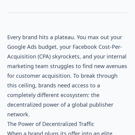
Every brand hits a plateau. You max out your
Google Ads budget, your Facebook Cost-Per-
Acquisition (CPA) skyrockets, and your internal
marketing team struggles to find new avenues
for customer acquisition. To break through
this ceiling, brands need access to a
completely different ecosystem: the
decentralized power of a global publisher
network.
The Power of Decentralized Traffic
When a brand plugs its offer into an elite