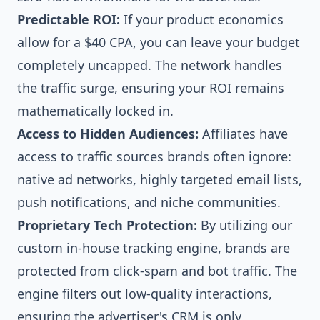
Predictable ROI:
If your product economics
allow for a $40 CPA, you can leave your budget
completely uncapped. The network handles
the traffic surge, ensuring your ROI remains
mathematically locked in.
Access to Hidden Audiences:
Affiliates have
access to traffic sources brands often ignore:
native ad networks, highly targeted email lists,
push notifications, and niche communities.
Proprietary Tech Protection:
By utilizing our
custom in-house tracking engine, brands are
protected from click-spam and bot traffic. The
engine filters out low-quality interactions,
ensuring the advertiser's CRM is only