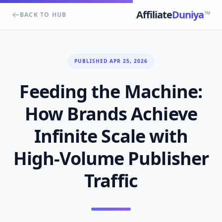
Affiliate
Duniya
TM
BACK TO HUB
PUBLISHED APR 25, 2026
Feeding the Machine:
How Brands Achieve
Infinite Scale with
High-Volume Publisher
Traffic