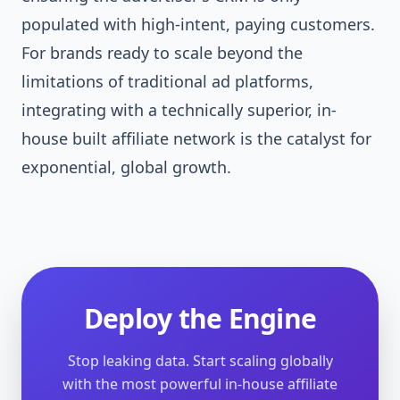
populated with high-intent, paying customers.
For brands ready to scale beyond the
limitations of traditional ad platforms,
integrating with a technically superior, in-
house built affiliate network is the catalyst for
exponential, global growth.
Deploy the Engine
Stop leaking data. Start scaling globally
with the most powerful in-house affiliate