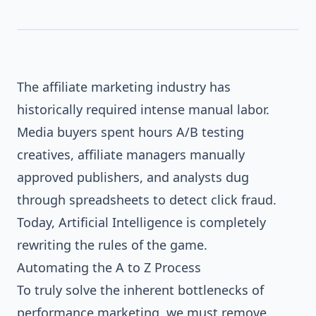
The affiliate marketing industry has
AI
A
Z
historically required intense manual labor.
Media buyers spent hours A/B testing
creatives, affiliate managers manually
approved publishers, and analysts dug
through spreadsheets to detect click fraud.
Today, Artificial Intelligence is completely
rewriting the rules of the game.
Automating the A to Z Process
To truly solve the inherent bottlenecks of
performance marketing, we must remove