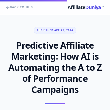
Affiliate
Duniya
TM
BACK TO HUB
PUBLISHED APR 25, 2026
Predictive Affiliate
Marketing: How AI is
Automating the A to Z
of Performance
Campaigns