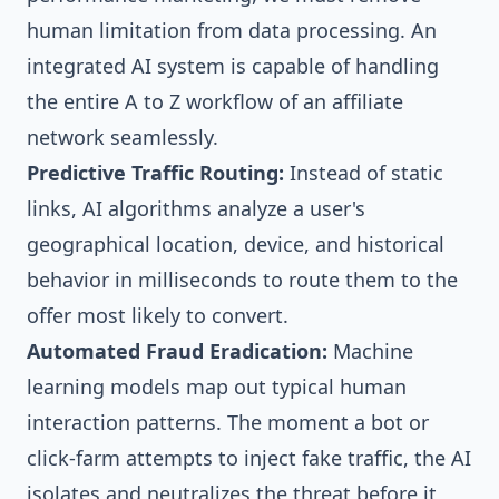
human limitation from data processing. An
integrated AI system is capable of handling
the entire A to Z workflow of an affiliate
network seamlessly.
Predictive Traffic Routing:
Instead of static
links, AI algorithms analyze a user's
geographical location, device, and historical
behavior in milliseconds to route them to the
offer most likely to convert.
Automated Fraud Eradication:
Machine
learning models map out typical human
interaction patterns. The moment a bot or
click-farm attempts to inject fake traffic, the AI
isolates and neutralizes the threat before it