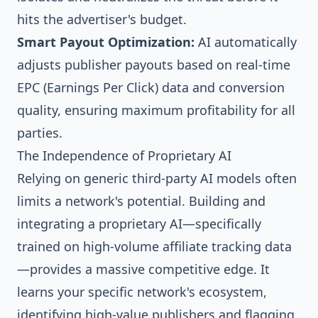
hits the advertiser's budget.
Smart Payout Optimization:
AI automatically
adjusts publisher payouts based on real-time
EPC (Earnings Per Click) data and conversion
quality, ensuring maximum profitability for all
parties.
The Independence of Proprietary AI
Relying on generic third-party AI models often
limits a network's potential. Building and
integrating a proprietary AI—specifically
trained on high-volume affiliate tracking data
—provides a massive competitive edge. It
learns your specific network's ecosystem,
identifying high-value publishers and flagging