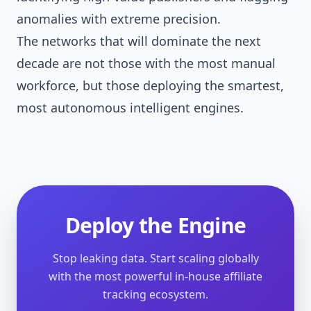
anomalies with extreme precision.
The networks that will dominate the next
decade are not those with the most manual
workforce, but those deploying the smartest,
most autonomous intelligent engines.
Deploy the Engine
Stop leaking data. Start scaling globally
with the most powerful in-house affiliate
tracking ecosystem.