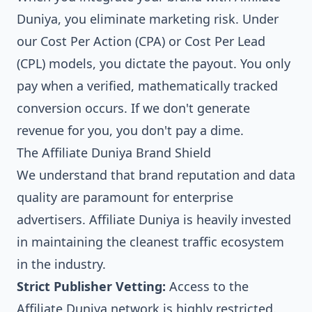
Duniya, you eliminate marketing risk. Under
our Cost Per Action (CPA) or Cost Per Lead
(CPL) models, you dictate the payout. You only
pay when a verified, mathematically tracked
conversion occurs. If we don't generate
revenue for you, you don't pay a dime.
The Affiliate Duniya Brand Shield
We understand that brand reputation and data
quality are paramount for enterprise
advertisers. Affiliate Duniya is heavily invested
in maintaining the cleanest traffic ecosystem
in the industry.
Strict Publisher Vetting:
Access to the
Affiliate Duniya network is highly restricted.