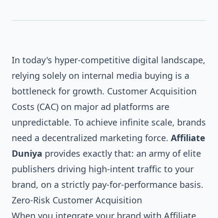
In today's hyper-competitive digital landscape,
relying solely on internal media buying is a
bottleneck for growth. Customer Acquisition
Costs (CAC) on major ad platforms are
AFFILIATE DUNIYA
unpredictable. To achieve infinite scale, brands
need a decentralized marketing force.
Affiliate
Duniya
provides exactly that: an army of elite
publishers driving high-intent traffic to your
brand, on a strictly pay-for-performance basis.
Zero-Risk Customer Acquisition
When you integrate your brand with Affiliate