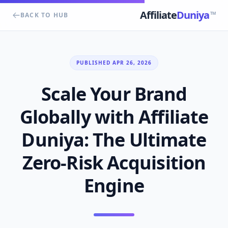
Affiliate
Duniya
TM
BACK TO HUB
PUBLISHED APR 26, 2026
Scale Your Brand
Globally with Affiliate
Duniya: The Ultimate
Zero-Risk Acquisition
Engine