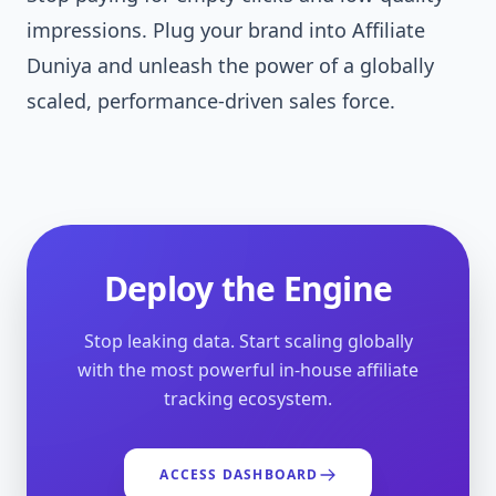
impressions. Plug your brand into Affiliate
Duniya and unleash the power of a globally
scaled, performance-driven sales force.
Deploy the Engine
Stop leaking data. Start scaling globally
with the most powerful in-house affiliate
tracking ecosystem.
ACCESS DASHBOARD