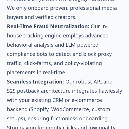
We only onboard proven, professional media
buyers and verified creators.
Real-Time Fraud Neutralization:
Our in-
house tracking engine employs advanced
behavioral analysis and LLM-powered
compliance bots to detect and block proxy
traffic, click-farms, and policy-violating
placements in real-time.
Seamless Integration:
Our robust API and
S2S postback architecture integrates flawlessly
with your existing CRM or e-commerce
backend (Shopify, WooCommerce, custom
setups), ensuring frictionless onboarding.
Stop paying for empty clicks and low-quality