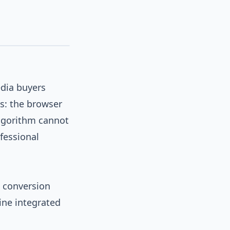
edia buyers
s: the browser
algorithm cannot
fessional
e conversion
ine integrated