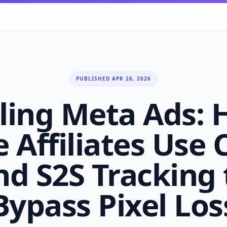
PUBLISHED APR 26, 2026
ling Meta Ads:
e Affiliates Use
nd S2S Tracking 
Bypass Pixel Los