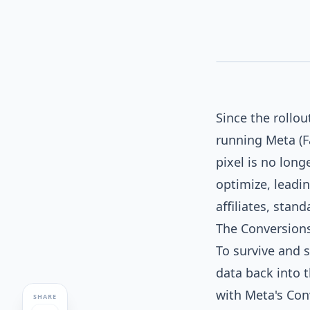
SERVER_TO_SERVER_SYNC
META
iOS_BLOCKED
Since the rollou
running Meta (F
pixel is no lon
optimize, leadi
affiliates, stand
The Conversions
To survive and s
data back into 
with Meta's Con
SHARE