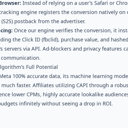
Browser:
Instead of relying on a user's Safari or Ch
r tracking engine registers the conversion natively on 
 (S2S) postback from the advertiser.
cing:
Once our engine verifies the conversion, it ins
ding the Click ID (fbclid), purchase value, and hash
's servers via API. Ad-blockers and privacy features 
r communication.
gorithm's Full Potential
eta 100% accurate data, its machine learning model
much faster. Affiliates utilizing CAPI through a robu
ence lower CPMs, highly accurate lookalike audience
 budgets infinitely without seeing a drop in ROI.