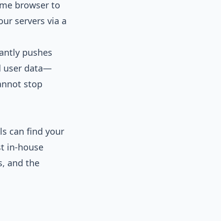
rome browser to
our servers via a
tantly pushes
ed user data—
cannot stop
s can find your
st in-house
s, and the