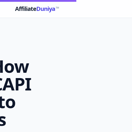
Affiliate
Duniya
TM
 How
 CAPI
to
s