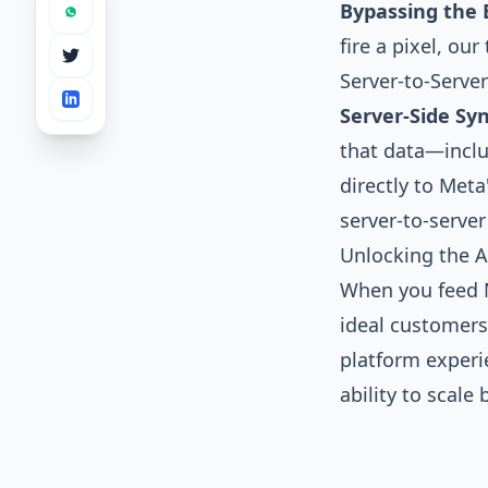
Bypassing the 
fire a pixel, ou
Server-to-Server
Server-Side Syn
that data—inclu
directly to Meta
server-to-serve
Unlocking the Al
When you feed M
ideal customers 
platform experi
ability to scale