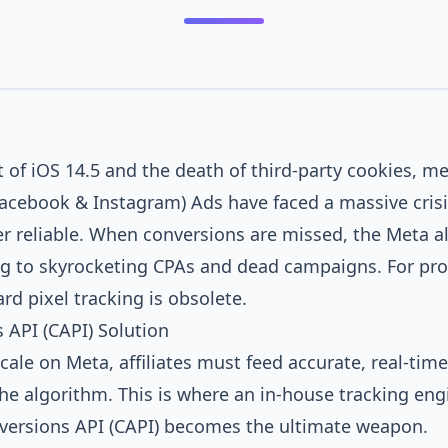
t of iOS 14.5 and the death of third-party cookies, m
acebook & Instagram) Ads have faced a massive crisi
ger reliable. When conversions are missed, the Meta 
ng to skyrocketing CPAs and dead campaigns. For pro
ard pixel tracking is obsolete.
 API (CAPI) Solution
cale on Meta, affiliates must feed accurate, real-tim
the algorithm. This is where an in-house tracking eng
versions API (CAPI) becomes the ultimate weapon.