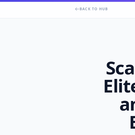
BACK TO HUB
Sca
Elit
a