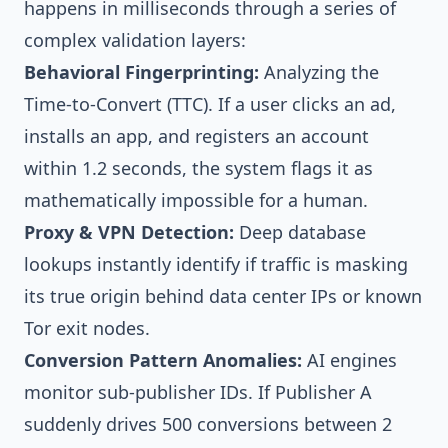
happens in milliseconds through a series of
complex validation layers:
Behavioral Fingerprinting:
Analyzing the
Time-to-Convert (TTC). If a user clicks an ad,
installs an app, and registers an account
within 1.2 seconds, the system flags it as
mathematically impossible for a human.
Proxy & VPN Detection:
Deep database
lookups instantly identify if traffic is masking
its true origin behind data center IPs or known
Tor exit nodes.
Conversion Pattern Anomalies:
AI engines
monitor sub-publisher IDs. If Publisher A
suddenly drives 500 conversions between 2