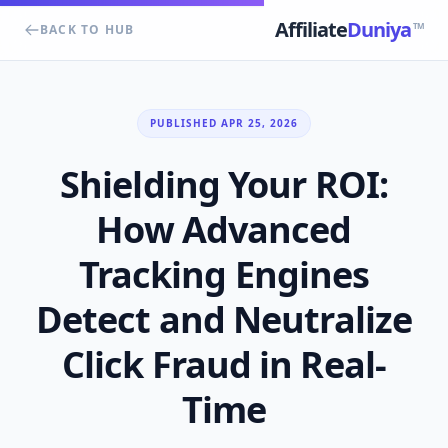
Affiliate
Duniya
TM
BACK TO HUB
PUBLISHED APR 25, 2026
Shielding Your ROI:
How Advanced
Tracking Engines
Detect and Neutralize
Click Fraud in Real-
Time