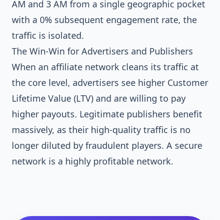
AM and 3 AM from a single geographic pocket
with a 0% subsequent engagement rate, the
traffic is isolated.
The Win-Win for Advertisers and Publishers
When an affiliate network cleans its traffic at
the core level, advertisers see higher Customer
Lifetime Value (LTV) and are willing to pay
higher payouts. Legitimate publishers benefit
massively, as their high-quality traffic is no
longer diluted by fraudulent players. A secure
network is a highly profitable network.