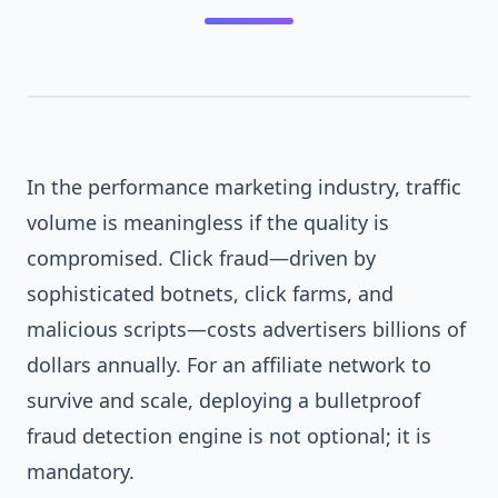
In the performance marketing industry, traffic
volume is meaningless if the quality is
compromised. Click fraud—driven by
FIREWALL_ACTIVE
sophisticated botnets, click farms, and
malicious scripts—costs advertisers billions of
dollars annually. For an affiliate network to
survive and scale, deploying a bulletproof
fraud detection engine is not optional; it is
mandatory.