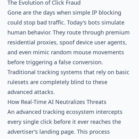
The Evolution of Click Fraud
Gone are the days when simple IP blocking
could stop bad traffic. Today's bots simulate
human behavior. They route through premium
residential proxies, spoof device user agents,
and even mimic random mouse movements
before triggering a false conversion.
Traditional tracking systems that rely on basic
rulesets are completely blind to these
advanced attacks.
How Real-Time AI Neutralizes Threats
An advanced tracking ecosystem intercepts
every single click before it ever reaches the
advertiser's landing page. This process