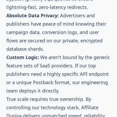
lightning-fast, zero-latency redirects.
Absolute Data Privacy:
Advertisers and
publishers have peace of mind knowing their
campaign data, conversion logs, and user
flows are secured on our private, encrypted
database shards.
Custom Logic:
We aren't bound by the generic
feature sets of SaaS providers. If our top
publishers need a highly specific API endpoint
or a unique Postback format, our engineering
team deploys it directly.
True scale requires true ownership. By
controlling our technology stack, Affiliate
Duniya delivers unmatched speed, reliability,