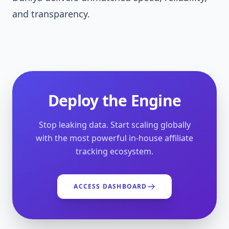
and transparency.
Deploy the Engine
Stop leaking data. Start scaling globally
with the most powerful in-house affiliate
tracking ecosystem.
ACCESS DASHBOARD