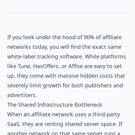
If you look under the hood of 90% of affiliate
networks today, you will find the exact same
SHARED_SAAS
white-label tracking software. While platforms
CUSTOM_CORE
like Tune, HasOffers, or Affise are easy to set
up, they come with massive hidden costs that
severely limit growth for both publishers and
advertisers.
The Shared Infrastructure Bottleneck
When an affiliate network uses a third-party
SaaS, they are renting shared server space. If
another network on that same server runs a