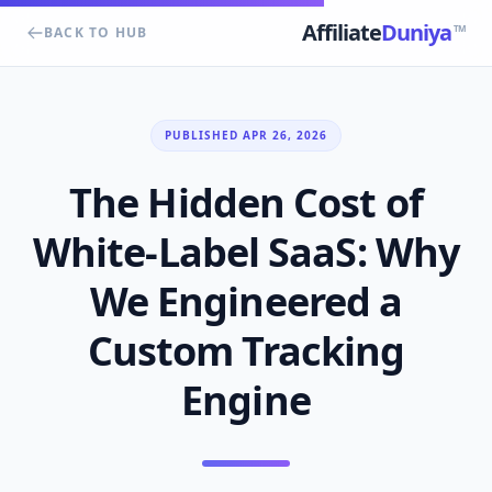
Affiliate
Duniya
TM
BACK TO HUB
PUBLISHED APR 26, 2026
The Hidden Cost of
White-Label SaaS: Why
We Engineered a
Custom Tracking
Engine