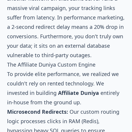
massive viral campaign, your tracking links
suffer from latency. In performance marketing,
a 2-second redirect delay means a 20% drop in
conversions. Furthermore, you don't truly own
your data; it sits on an external database
vulnerable to third-party outages.
The Affiliate Duniya Custom Engine
To provide elite performance, we realized we
couldn't rely on rented technology. We
invested in building
Affiliate Duniya
entirely
in-house from the ground up.
Microsecond Redirects:
Our custom routing
logic processes clicks in RAM (Redis),
bypassing heavy SQL queries to ensure