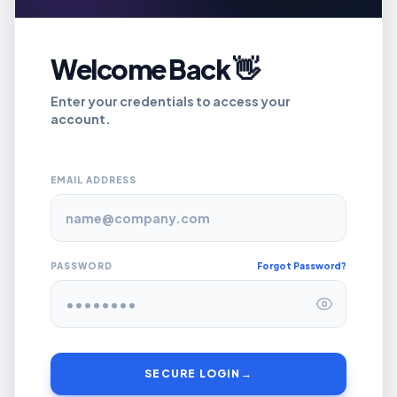
Welcome Back 👋
Enter your credentials to access your
account.
EMAIL ADDRESS
PASSWORD
Forgot Password?
SECURE LOGIN
→