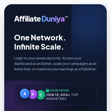
Affiliate
Duniya
™
One Network.
Infinite Scale.
Login to your universal portal. Access your
dashboard as an Admin, scale your campaigns as an
Advertiser, or maximize your earnings as a Publisher.
LIVE NETWORK
A
P
C
JOIN 10,000+
TOP
MARKETERS